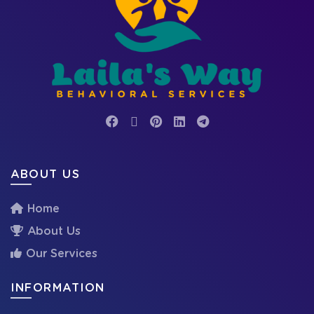
ABOUT US
Home
About Us
Our Services
INFORMATION