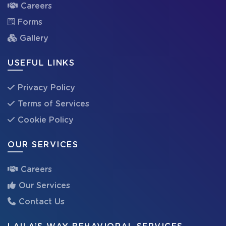
Careers
Forms
Gallery
USEFUL LINKS
Privacy Policy
Terms of Services
Cookie Policy
OUR SERVICES
Careers
Our Services
Contact Us