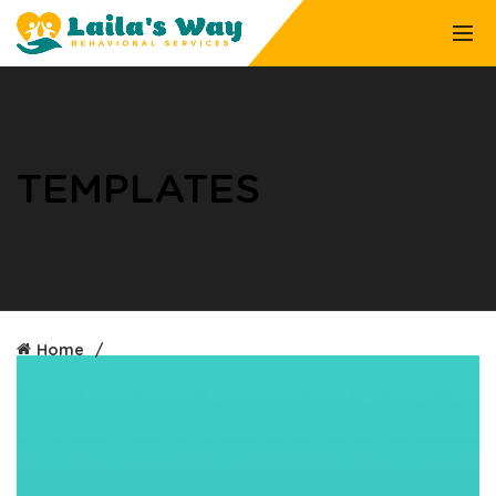
TEMPLATES
Home