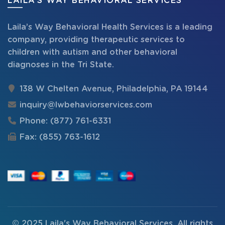
LAILA’S WAY BEHAVIORAL SERVICES
Laila’s Way Behavioral Health Services is a leading
company, providing therapeutic services to
children with autism and other behavioral
diagnoses in the Tri State.
138 W Chelten Avenue, Philadelphia, PA 19144
inquiry@lwbehaviorservices.com
Phone:
(877) 761-6331
Fax:
(855) 763-1612
© 2025
Laila's Way Behavioral Services
. All rights