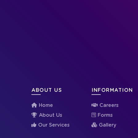
ABOUT US
INFORMATION
Home
Careers
About Us
Forms
Our Services
Gallery