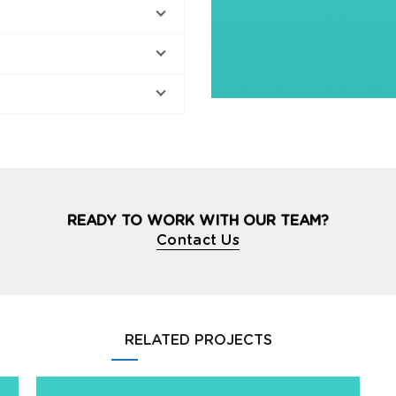
READY TO WORK WITH OUR TEAM?
Contact Us
RELATED PROJECTS