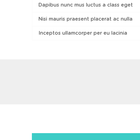
Dapibus nunc mus luctus a class eget
Nisi mauris praesent placerat ac nulla
Inceptos ullamcorper per eu lacinia