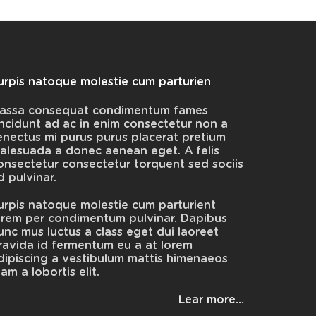
urpis natoque molestie cum parturien
assa consequat condimentum fames
incidunt ad ac in enim consectetur non a
enectus mi purus purus placerat pretium
alesuada a donec aenean eget. A felis
onsectetur consectetur torquent sed sociis
d pulvinar.
urpis natoque molestie cum parturient
orem per condimentum pulvinar. Dapibus
unc mus luctus a class eget dui laoreet
ravida id fermentum eu a at lorem
dipiscing a vestibulum mattis himenaeos
iam a lobortis elit.
Lear more…