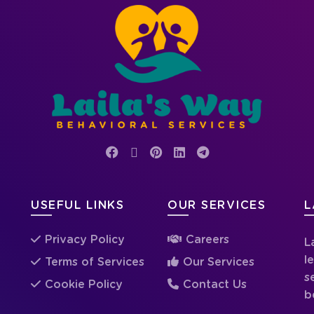
USEFUL LINKS
OUR SERVICES
L
Privacy Policy
Careers
L
l
Terms of Services
Our Services
s
Cookie Policy
Contact Us
b