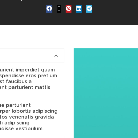
urient imperdiet quam
suspendisse eros pretium
t faucibus a
nt parturient mattis
ue parturient
per lobortis adipiscing
ptos venenatis gravida
i adipiscing
ndisse vestibulum.