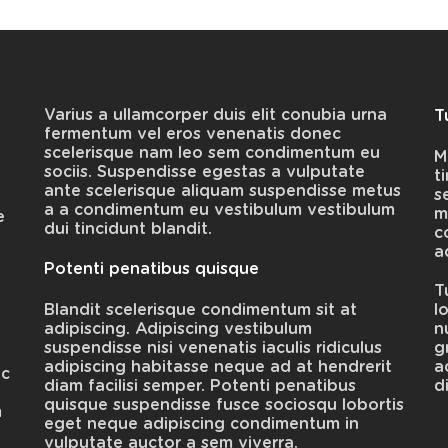
Varius a ullamcorper duis elit conubia urna
T
fermentum vel eros venenatis donec
scelerisque nam leo sem condimentum eu
M
sociis. Suspendisse egestas a vulputate
t
ante scelerisque aliquam suspendisse metus
s
e
a a condimentum eu vestibulum vestibulum
m
e
dui tincidunt blandit.
c
a
Potenti penatibus quisque
T
Blandit scelerisque condimentum sit at
l
adipiscing. Adipiscing vestibulum
n
suspendisse nisi venenatis iaculis ridiculus
g
adipiscing habitasse neque ad at hendrerit
a
ec
diam facilisi semper. Potenti penatibus
d
quisque suspendisse fusce sociosqu lobortis
m
eget neque adipiscing condimentum in
vulputate auctor a sem viverra.