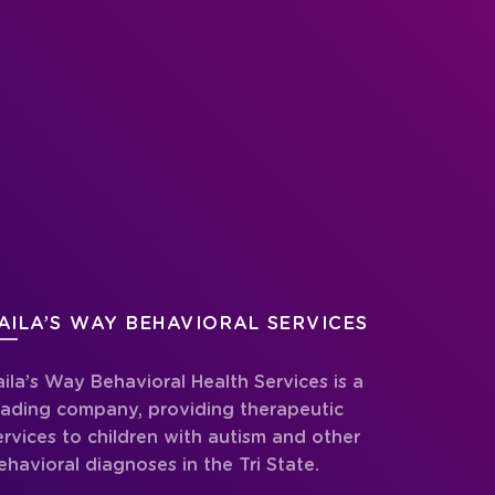
AILA’S WAY BEHAVIORAL SERVICES
aila’s Way Behavioral Health Services is a
eading company, providing therapeutic
ervices to children with autism and other
ehavioral diagnoses in the Tri State.