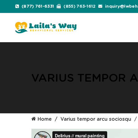
(877) 761-6331
(855) 763-1612
inquiry@lwbeh
VARIUS TEMPOR 
Home
Varius tempor arcu sociosqu