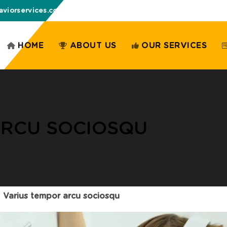
aviorservices.com
HOME
ABOUT US
OUR SERVICES
ARCU SOCIOSQU
Varius tempor arcu sociosqu