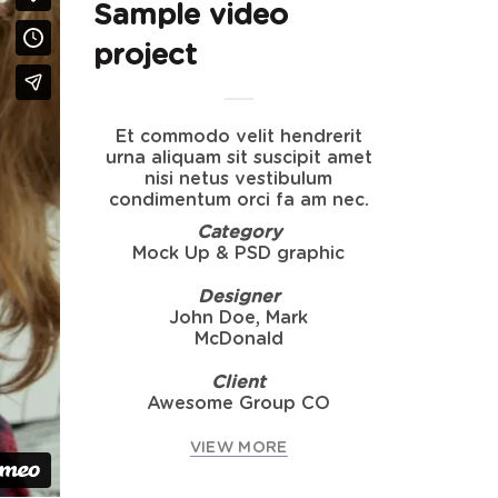
Sample video
project
Et commodo velit hendrerit
urna aliquam sit suscipit amet
nisi netus vestibulum
condimentum orci fa am nec.
Category
Mock Up & PSD graphic
Designer
John Doe, Mark
McDonald
Client
Awesome Group CO
VIEW MORE