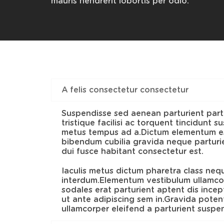
mauris hendrerit lobortis per odio.
A felis consectetur consectetur
Suspendisse sed aenean parturient part
tristique facilisi ac torquent tincidunt 
metus tempus ad a.Dictum elementum es
bibendum cubilia gravida neque parturie
dui fusce habitant consectetur est.
Iaculis metus dictum pharetra class neq
interdum.Elementum vestibulum ullamcor
sodales erat parturient aptent dis ince
ut ante adipiscing sem in.Gravida potent
ullamcorper eleifend a parturient suspe