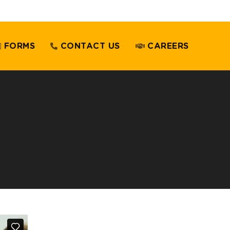
FORMS
CONTACT US
CAREERS