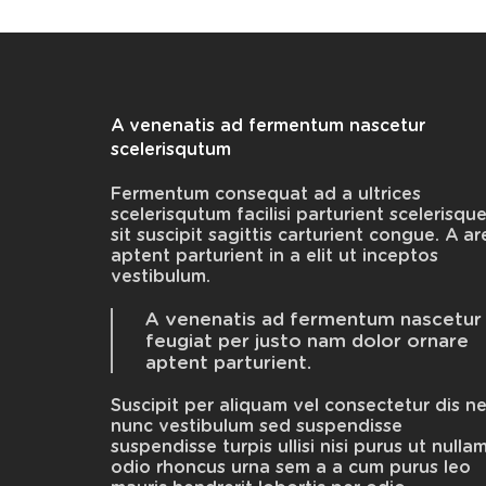
A venenatis ad fermentum nascetur
scelerisqutum
Fermentum consequat ad a ultrices
scelerisqutum facilisi parturient scelerisqu
sit suscipit sagittis carturient congue. A ar
aptent parturient in a elit ut inceptos
vestibulum.
A venenatis ad fermentum nascetur
feugiat per justo nam dolor ornare
aptent parturient.
Suscipit per aliquam vel consectetur dis n
nunc vestibulum sed suspendisse
suspendisse turpis ullisi nisi purus ut nulla
odio rhoncus urna sem a a cum purus leo