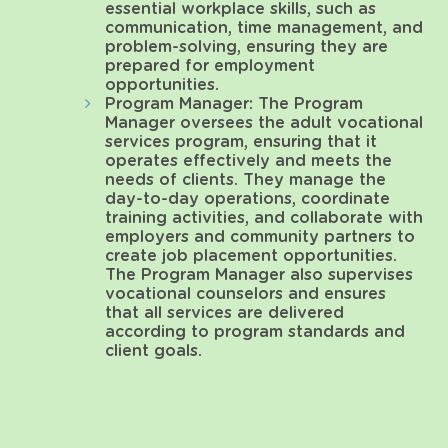
essential workplace skills, such as
communication, time management, and
problem-solving, ensuring they are
prepared for employment
opportunities.
Program Manager: The Program
Manager oversees the adult vocational
services program, ensuring that it
operates effectively and meets the
needs of clients. They manage the
day-to-day operations, coordinate
training activities, and collaborate with
employers and community partners to
create job placement opportunities.
The Program Manager also supervises
vocational counselors and ensures
that all services are delivered
according to program standards and
client goals.