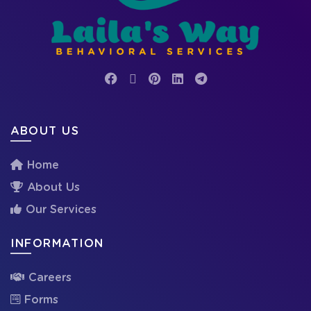
ABOUT US
Home
About Us
Our Services
INFORMATION
Careers
Forms