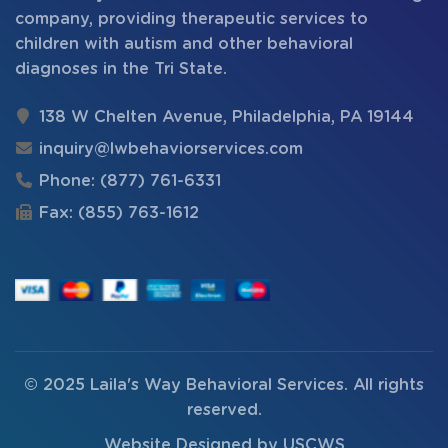
company, providing therapeutic services to
children with autism and other behavioral
diagnoses in the Tri State.
138 W Chelten Avenue, Philadelphia, PA 19144
inquiry@lwbehaviorservices.com
Phone:
(877) 761-6331
Fax:
(855) 763-1612
© 2025
Laila's Way Behavioral Services
. All rights
reserved.
Website Designed by
USCWS