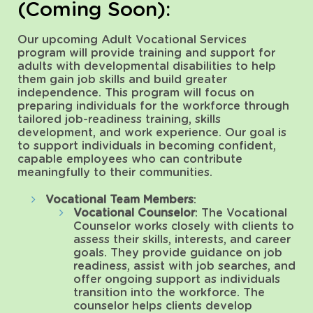
(Coming Soon):
Our upcoming Adult Vocational Services
program will provide training and support for
adults with developmental disabilities to help
them gain job skills and build greater
independence. This program will focus on
preparing individuals for the workforce through
tailored job-readiness training, skills
development, and work experience. Our goal is
to support individuals in becoming confident,
capable employees who can contribute
meaningfully to their communities.
Vocational Team Members
:
Vocational Counselor
: The Vocational
Counselor works closely with clients to
assess their skills, interests, and career
goals. They provide guidance on job
readiness, assist with job searches, and
offer ongoing support as individuals
transition into the workforce. The
counselor helps clients develop