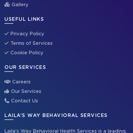
Gallery
USEFUL LINKS
Privacy Policy
Terms of Services
Cookie Policy
OUR SERVICES
Careers
Our Services
Contact Us
LAILA’S WAY BEHAVIORAL SERVICES
Laila’s Way Behavioral Health Services is a leading