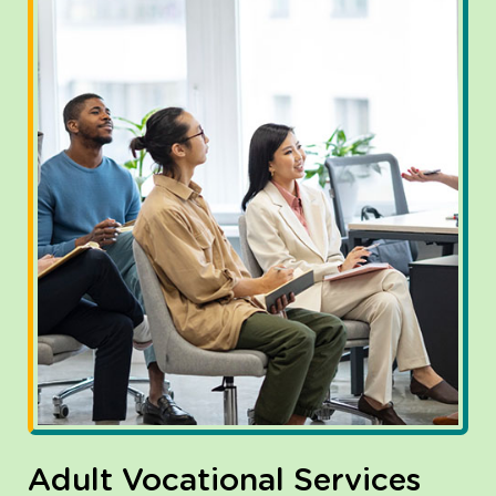
Adult Vocational Services