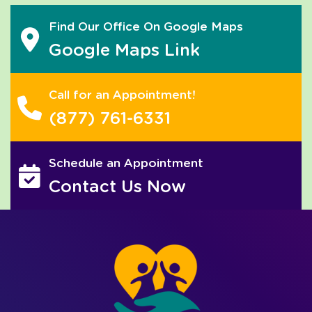
Find Our Office On Google Maps
Google Maps Link
Call for an Appointment!
(877) 761-6331
Schedule an Appointment
Contact Us Now