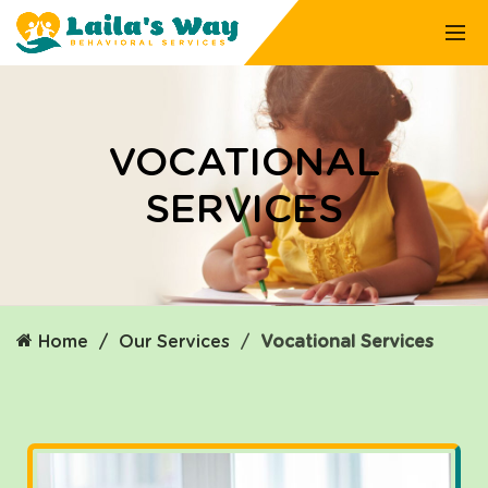
VOCATIONAL
SERVICES
Home
Our Services
Vocational Services