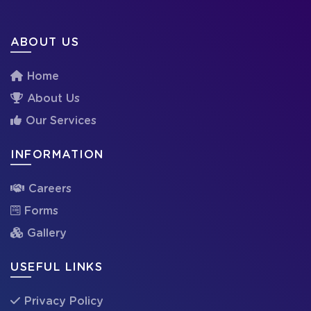
ABOUT US
Home
About Us
Our Services
INFORMATION
Careers
Forms
Gallery
USEFUL LINKS
Privacy Policy