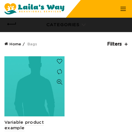
CATEGORIES
Filters
Home
Bags
Variable product
example