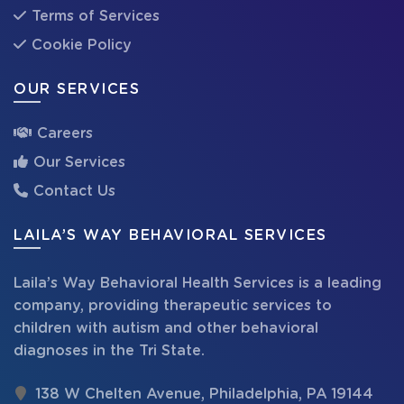
Terms of Services
Cookie Policy
OUR SERVICES
Careers
Our Services
Contact Us
LAILA’S WAY BEHAVIORAL SERVICES
Laila’s Way Behavioral Health Services is a leading
company, providing therapeutic services to
children with autism and other behavioral
diagnoses in the Tri State.
138 W Chelten Avenue, Philadelphia, PA 19144